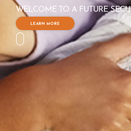
WELCOME TO A FUTURE SECU
LEARN MORE