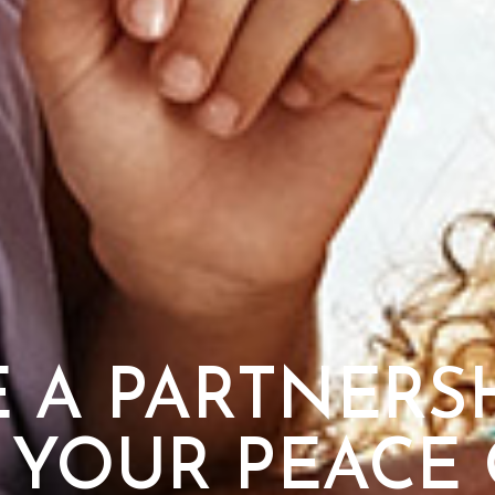
 A PARTNERSH
S YOUR PEACE 