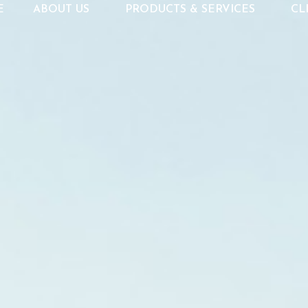
E
ABOUT US
PRODUCTS & SERVICES
CL