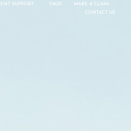
IENT SUPPORT
FAQS
MAKE A CLAIM
CONTACT US