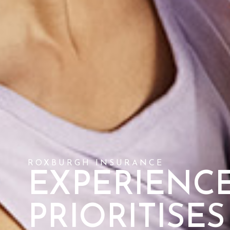
ROXBURGH INSURANCE
EXPERIENCE
PRIORITISE