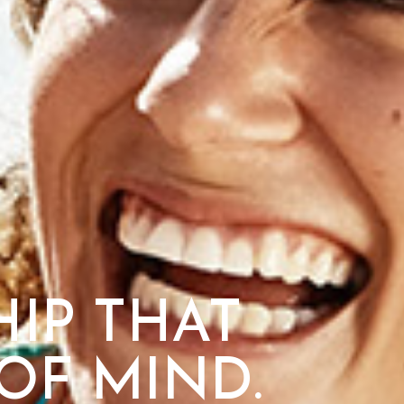
IP THAT
OF MIND.