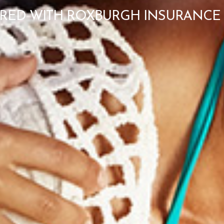
RED WITH ROXBURGH INSURANCE 