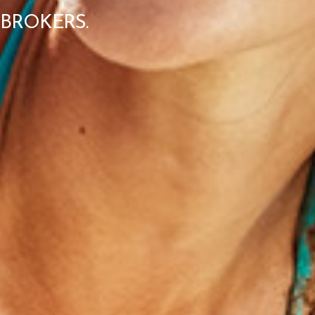
BROKERS.