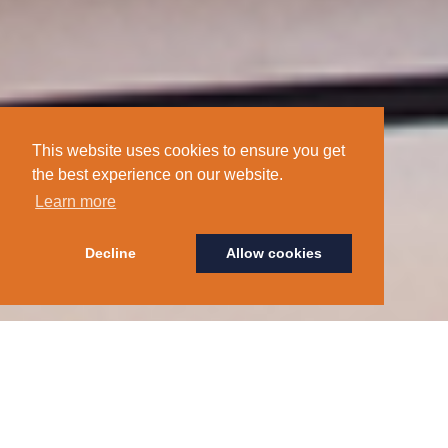
This website uses cookies to ensure you get
the best experience on our website.
Learn more
Decline
Allow cookies