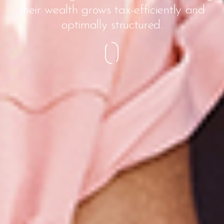
their wealth grows tax-efficiently and
optimally structured.