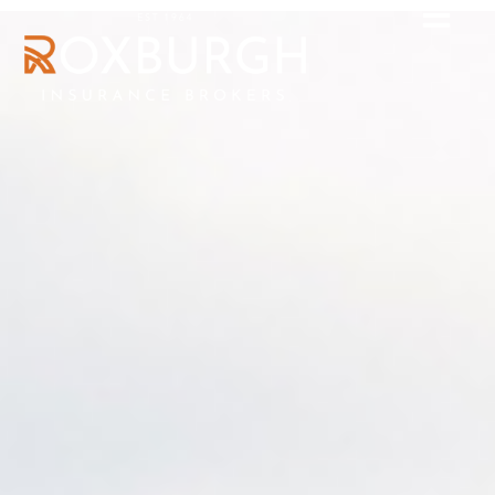
High-Net-Worth
clients