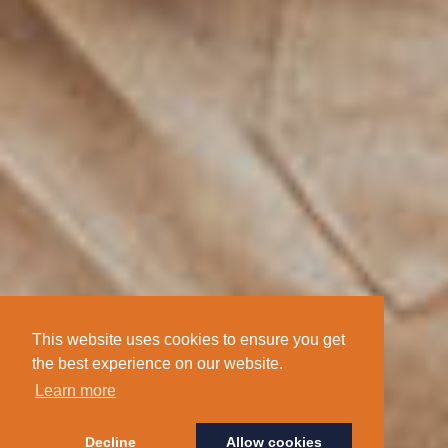
This website uses cookies to ensure you get
the best experience on our website.
Learn more
Decline
Allow cookies